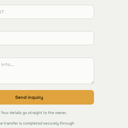
Send inquiry
Your details go straight to the owner.
The transfer is completed securely through