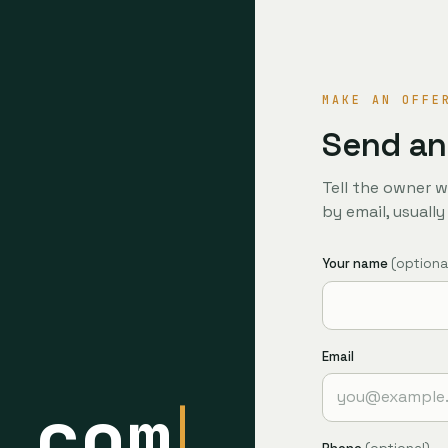
MAKE AN OFFE
Send an
Tell the owner w
by email, usuall
Your name
(optiona
Email
.com