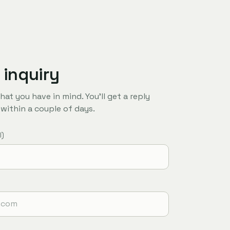
R
 inquiry
hat you have in mind. You'll get a reply
y within a couple of days.
l)