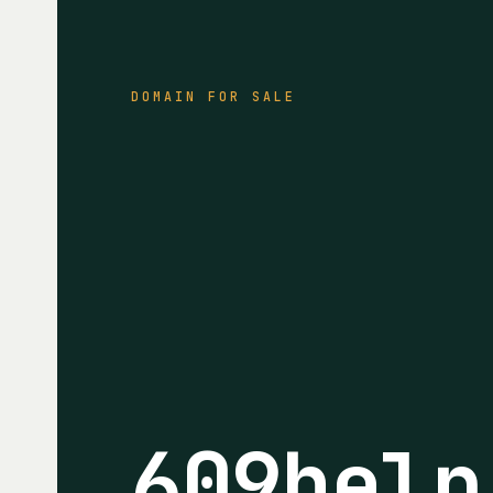
DOMAIN FOR SALE
609help