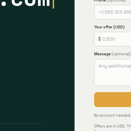
Phone
(optional)
Your offer (USD)
$
Message
(optional)
No account needed. 
Offers are in USD. 