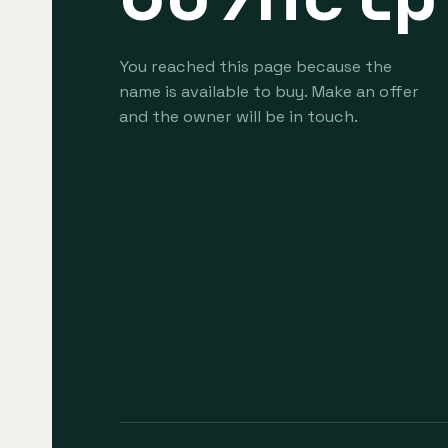
You reached this page because the
name is available to buy. Make an offer
and the owner will be in touch.